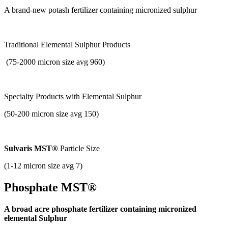
A brand-new potash fertilizer containing micronized sulphur
Traditional Elemental Sulphur Products
(75-2000 micron size avg 960)
Specialty Products with
Elemental Sulphur
(50-200 micron size avg 150)
Sulvaris MST®
Particle Size
(1-12 micron size avg 7)
Phosphate MST®
A broad acre phosphate fertilizer containing micronized
elemental Sulphur