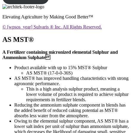
Elevating Agriculture by Making Good Better™
© [wpsos_year] Sulvaris ® Inc. All Rights Reserved.
AS MST®
A Fertilizer containing micronized elemental Sulphur and
Ammonium Sulphate
Product available with up to 15% MST® Sulphur
AS MST® (17-0-0-36S)
AS MST® has improved handling characteristics with strong
agronomic performance.
This is a high analysis sulphur product, meaning a
lower volume of product is required to achieve sulphur
requirements in fertilizer blends.
Reducing the ammonium sulphate component in blends has
the added benefit of reduced caking potential as MST®
absorbs less water from the atmosphere.
Owing to the elemental sulphur component, AS MST® has a
lower salt index per unit of sulphur than ammonium sulphate,
which decreases the likelihood of damaging small, sensitive