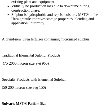
existing plant and equipment.
Virtually no production loss due to downtime during
construction phase.
Sulphur is hydrophobic and repels moisture. MST® in the
Urea granule improves storage properties, blending and
application uniformity.
A brand-new Urea fertilizer containing micronized sulphur
Traditional Elemental Sulphur Products
(75-2000 micron size avg 960)
Specialty Products with
Elemental Sulphur
(50-200 micron size avg 150)
Sulvaris MST®
Particle Size