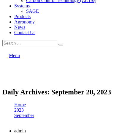
Carbon Control Technology (CCT®)
Systems
SAGE
Products
Agronomy
News
Contact Us
Search
Search
for:
Menu
Daily Archives: September 20, 2023
Home
2023
September
20
admin