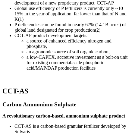
development of a new proprietary product, CCT-AP
Global use efficiency of P fertilizers is currently only ~10-
15% in the year of application, far lower than that of N and
K(1)
P deficiencies can be found in nearly 67% (14.1B acres) of
global land designated for crop production(2)
CCT-AP product development targets:
a source of enhanced efficiency nitrogen and
phosphate,
an agronomic source of soil organic carbon,
a low-CAPEX, accretive investment as a bolt-on unit
for existing commercial-scale phosphoric
acid/MAP/DAP production facilities
CCT-AS
Carbon Ammonium Sulphate
A revolutionary carbon-based, ammonium sulphate product
CCT-AS is a carbon-based granular fertilizer developed by
Sulvaris