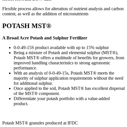
Flexible process allows for alteration of nutrient analysis and carbon
content, as well as the addition of micronutrients
POTASH MST®
A Broad Acre Potash and Sulphur Fertilizer
0-0-49-15S product available with up to 15% sulphur
Being a mixture of Potash and elemental sulphur (MST®),
Potash MST® offers a multitude of benefits for growers, from
improved handling characteristics to strong agronomic
performance.
With an analysis of 0-0-49-15s, Potash MST® meets the
majority of sulphur application requirements without the need
for additional sulphur.
Once applied to the soil, Potash MST® has excellent dispersal
of the MST® component.
Differentiate your potash portfolio with a value-added
product.
Potash MST® ​granules produced at IFDC