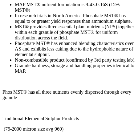
MAP MST® nutrient formulation is 9-43-0-16S (15%
MST®)
In research trials in North America Phosphate MST® has
equal to or greater yield responses than ammonium sulphate.
MST® provides three essential plant nutrients (NPS) together
within each granule of phosphate MST® for uniform
distribution across the field.
Phosphate MST® has enhanced blending characteristics over
AS and exhibits less caking due to the hydrophobic nature of
elemental sulphur.
Non-combustible product (confirmed by 3rd party testing lab).
Granule hardness, storage and handling properties identical to
MAP.
Phos MST® has all three nutrients evenly dispersed through every
granule
Traditional Elemental Sulphur Products
(75-2000 micron size avg 960)