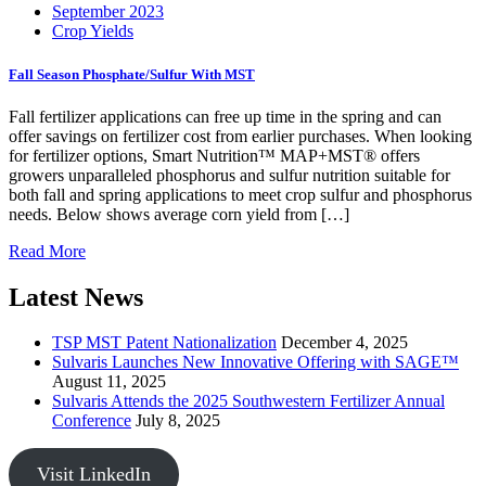
September 2023
Crop Yields
Fall Season Phosphate/Sulfur With MST
Fall fertilizer applications can free up time in the spring and can
offer savings on fertilizer cost from earlier purchases. When looking
for fertilizer options, Smart Nutrition™ MAP+MST® offers
growers unparalleled phosphorus and sulfur nutrition suitable for
both fall and spring applications to meet crop sulfur and phosphorus
needs. Below shows average corn yield from […]
Read More
Latest News
TSP MST Patent Nationalization
December 4, 2025
Sulvaris Launches New Innovative Offering with SAGE™
August 11, 2025
Sulvaris Attends the 2025 Southwestern Fertilizer Annual
Conference
July 8, 2025
Visit LinkedIn