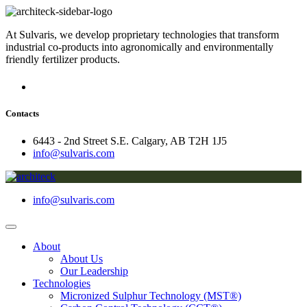
At Sulvaris, we develop proprietary technologies that transform
industrial co-products into agronomically and environmentally
friendly fertilizer products.
Contacts
6443 - 2nd Street S.E. Calgary, AB T2H 1J5
info@sulvaris.com
info@sulvaris.com
About
About Us
Our Leadership
Technologies
Micronized Sulphur Technology (MST®)