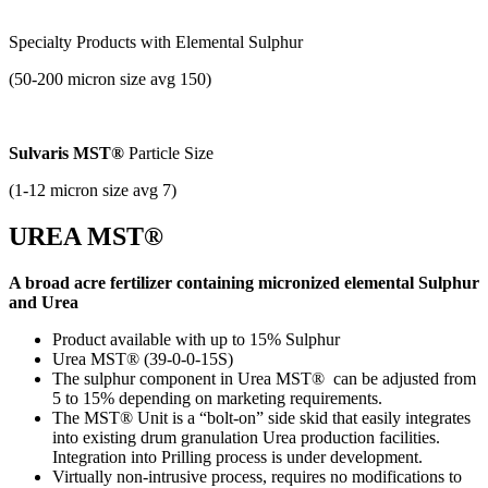
Specialty Products with
Elemental Sulphur
(50-200 micron size avg 150)
Sulvaris MST®
Particle Size
(1-12 micron size avg 7)
UREA MST®
A broad acre fertilizer containing micronized elemental Sulphur
and Urea
Product available with up to 15% Sulphur
Urea MST® (39-0-0-15S)
The sulphur component in Urea MST® can be adjusted from
5 to 15% depending on marketing requirements.
The MST® Unit is a “bolt-on” side skid that easily integrates
into existing drum granulation Urea production facilities.
Integration into Prilling process is under development.
Virtually non-intrusive process, requires no modifications to