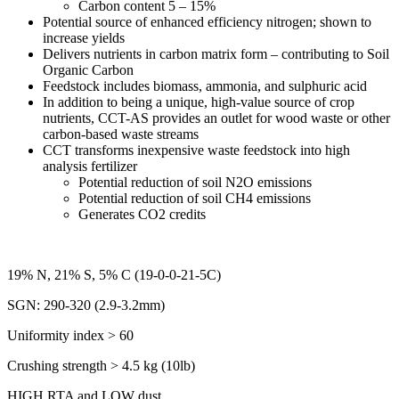
Carbon content 5 – 15%
Potential source of enhanced efficiency nitrogen; shown to
increase yields
Delivers nutrients in carbon matrix form – contributing to Soil
Organic Carbon
Feedstock includes biomass, ammonia, and sulphuric acid
In addition to being a unique, high-value source of crop
nutrients, CCT-AS provides an outlet for wood waste or other
carbon-based waste streams
CCT transforms inexpensive waste feedstock into high
analysis fertilizer
Potential reduction of soil N2O emissions
Potential reduction of soil CH4 emissions
Generates CO2 credits
19% N, 21% S, 5% C (19-0-0-21-5C)
SGN: 290-320 (2.9-3.2mm)
Uniformity index > 60
Crushing strength > 4.5 kg (10lb)
HIGH RTA and LOW dust