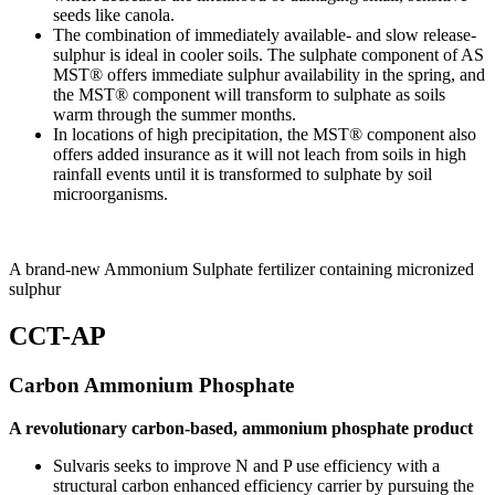
seeds like canola.
The combination of immediately available- and slow release-
sulphur is ideal in cooler soils. The sulphate component of AS
MST® offers immediate sulphur availability in the spring, and
the MST® component will transform to sulphate as soils
warm through the summer months.
In locations of high precipitation, the MST® component also
offers added insurance as it will not leach from soils in high
rainfall events until it is transformed to sulphate by soil
microorganisms.
A brand-new Ammonium Sulphate fertilizer containing micronized
sulphur
CCT-AP
Carbon Ammonium Phosphate
A revolutionary carbon-based, ammonium phosphate product
Sulvaris seeks to improve N and P use efficiency with a
structural carbon enhanced efficiency carrier by pursuing the