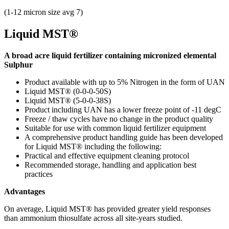
(1-12 micron size avg 7)
Liquid MST®
A broad acre liquid fertilizer containing micronized elemental
Sulphur
Product available with up to 5%
Nitrogen in the form of UAN
Liquid MST® (0-0-0-50S)
Liquid MST® (5-0-0-38S)
Product including UAN has a lower freeze point of -11 degC
Freeze / thaw cycles have no change in the product quality
Suitable for use with common liquid fertilizer equipment
A comprehensive product handling guide has been developed
for Liquid MST® including the following:
Practical and effective equipment cleaning protocol
Recommended storage, handling and application best
practices
Advantages
On average, Liquid MST® has provided greater yield responses
than ammonium thiosulfate across all site-years studied.