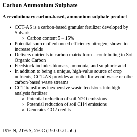
Carbon Ammonium Sulphate
A revolutionary carbon-based, ammonium sulphate product
CCT-AS is a carbon-based granular fertilizer developed by
Sulvaris
Carbon content 5 – 15%
Potential source of enhanced efficiency nitrogen; shown to
increase yields
Delivers nutrients in carbon matrix form – contributing to Soil
Organic Carbon
Feedstock includes biomass, ammonia, and sulphuric acid
In addition to being a unique, high-value source of crop
nutrients, CCT-AS provides an outlet for wood waste or other
carbon-based waste streams
CCT transforms inexpensive waste feedstock into high
analysis fertilizer
Potential reduction of soil N2O emissions
Potential reduction of soil CH4 emissions
Generates CO2 credits
19% N, 21% S, 5% C (19-0-0-21-5C)