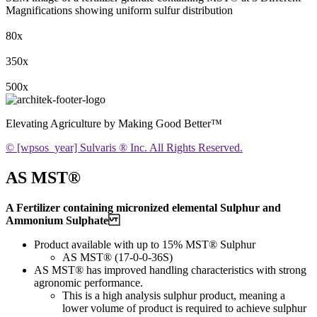
Magnifications showing uniform sulfur distribution
80x
350x
500x
Elevating Agriculture by Making Good Better™
© [wpsos_year] Sulvaris ® Inc. All Rights Reserved.
AS MST®
A Fertilizer containing micronized elemental Sulphur and
Ammonium Sulphate
Product available with up to 15% MST® Sulphur
AS MST® (17-0-0-36S)
AS MST® has improved handling characteristics with strong
agronomic performance.
This is a high analysis sulphur product, meaning a
lower volume of product is required to achieve sulphur