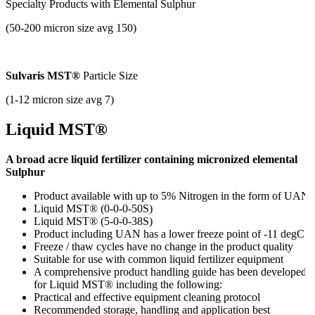
Specialty Products with
Elemental Sulphur
(50-200 micron size avg 150)
Sulvaris MST®
Particle Size
(1-12 micron size avg 7)
Liquid MST®
A broad acre liquid fertilizer containing micronized elemental
Sulphur
Product available with up to 5%
Nitrogen in the form of UAN
Liquid MST® (0-0-0-50S)
Liquid MST® (5-0-0-38S)
Product including UAN has a lower freeze point of -11 degC
Freeze / thaw cycles have no change in the product quality
Suitable for use with common liquid fertilizer equipment
A comprehensive product handling guide has been developed
for Liquid MST® including the following:
Practical and effective equipment cleaning protocol
Recommended storage, handling and application best