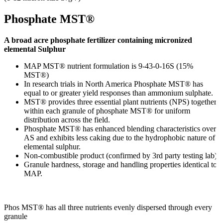
Phosphate MST®
A broad acre phosphate fertilizer containing micronized
elemental Sulphur
MAP MST® nutrient formulation is 9-43-0-16S (15%
MST®)
In research trials in North America Phosphate MST® has
equal to or greater yield responses than ammonium sulphate.
MST® provides three essential plant nutrients (NPS) together
within each granule of phosphate MST® for uniform
distribution across the field.
Phosphate MST® has enhanced blending characteristics over
AS and exhibits less caking due to the hydrophobic nature of
elemental sulphur.
Non-combustible product (confirmed by 3rd party testing lab).
Granule hardness, storage and handling properties identical to
MAP.
Phos MST® has all three nutrients evenly dispersed through every
granule