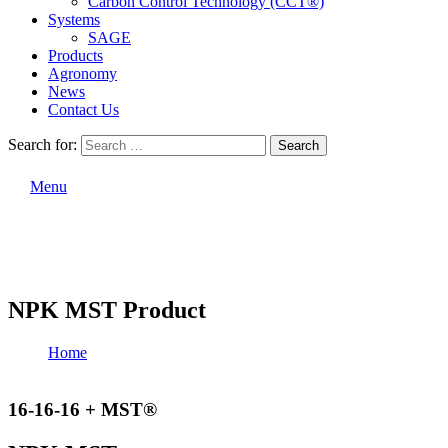
Carbon Control Technology (CCT®)
Systems
SAGE
Products
Agronomy
News
Contact Us
Search for:
Search
Menu
NPK MST Product
Home
NPK MST Product
16-16-16 + MST®