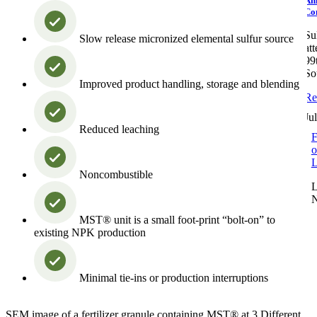
An
Co
Su
Slow release micronized elemental sulfur source
at
99
So
Improved product handling, storage and blending
Re
Ju
Reduced leaching
F
o
L
Noncombustible
L
MST® unit is a small foot-print “bolt-on” to
existing NPK production
Minimal tie-ins or production interruptions
SEM image of a fertilizer granule containing MST® at 3 Different