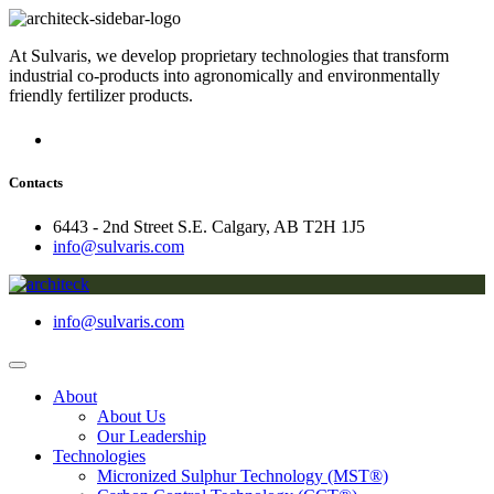
At Sulvaris, we develop proprietary technologies that transform
industrial co-products into agronomically and environmentally
friendly fertilizer products.
Contacts
6443 - 2nd Street S.E. Calgary, AB T2H 1J5
info@sulvaris.com
info@sulvaris.com
About
About Us
Our Leadership
Technologies
Micronized Sulphur Technology (MST®)