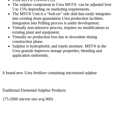
The sulphur component in Urea MST® can be adjusted from
5 to 15% depending on marketing requirements.
The MST® Unit is a “bolt-on” side skid that easily integrates
into existing drum granulation Urea production facilities.
Integration into Prilling process is under development.
Virtually non-intrusive process, requires no modifications to
existing plant and equipment.
Virtually no production loss due to downtime during
construction phase.
Sulphur is hydrophobic and repels moisture. MST® in the
Urea granule improves storage properties, blending and
application uniformity.
A brand-new Urea fertilizer containing micronized sulphur
Traditional Elemental Sulphur Products
(75-2000 micron size avg 960)