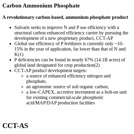
Carbon Ammonium Phosphate
A revolutionary carbon-based, ammonium phosphate product
Sulvaris seeks to improve N and P use efficiency with a
structural carbon enhanced efficiency carrier by pursuing the
development of a new proprietary product, CCT-AP
Global use efficiency of P fertilizers is currently only ~10-
15% in the year of application, far lower than that of N and
K(1)
P deficiencies can be found in nearly 67% (14.1B acres) of
global land designated for crop production(2)
CCT-AP product development targets:
a source of enhanced efficiency nitrogen and
phosphate,
an agronomic source of soil organic carbon,
a low-CAPEX, accretive investment as a bolt-on unit
for existing commercial-scale phosphoric
acid/MAP/DAP production facilities
CCT-AS