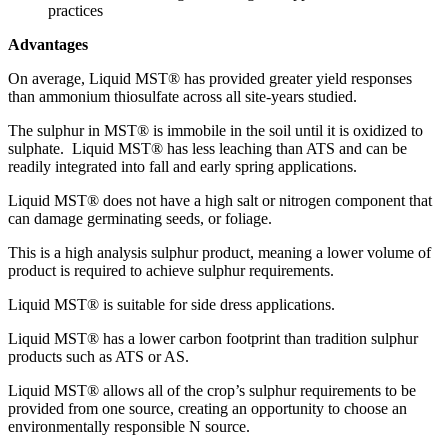
practices
Advantages
On average, Liquid MST® has provided greater yield responses
than ammonium thiosulfate across all site-years studied.
The sulphur in MST® is immobile in the soil until it is oxidized to
sulphate. Liquid MST® has less leaching than ATS and can be
readily integrated into fall and early spring applications.
Liquid MST® does not have a high salt or nitrogen component that
can damage germinating seeds, or foliage.
This is a high analysis sulphur product, meaning a lower volume of
product is required to achieve sulphur requirements.
Liquid MST® is suitable for side dress applications.
Liquid MST® has a lower carbon footprint than tradition sulphur
products such as ATS or AS.
Liquid MST® allows all of the crop’s sulphur requirements to be
provided from one source, creating an opportunity to choose an
environmentally responsible N source.