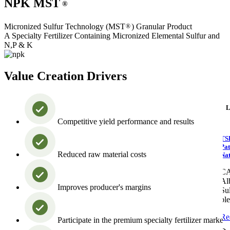
NPK MST
®
Micronized Sulfur Technology (MST
) Granular Product
®
A Specialty Fertilizer Containing Micronized Elemental Sulfur and
N,P & K
Value Creation Drivers
L
Competitive yield performance and results
TS
Pat
Reduced raw material costs
Nat
C
Alb
Improves producer's margins
Sul
pl
Re
Participate in the premium specialty fertilizer market