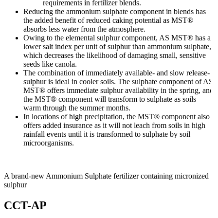
requirements in fertilizer blends.
Reducing the ammonium sulphate component in blends has
the added benefit of reduced caking potential as MST®
absorbs less water from the atmosphere.
Owing to the elemental sulphur component, AS MST® has a
lower salt index per unit of sulphur than ammonium sulphate,
which decreases the likelihood of damaging small, sensitive
seeds like canola.
The combination of immediately available- and slow release-
sulphur is ideal in cooler soils. The sulphate component of AS
MST® offers immediate sulphur availability in the spring, and
the MST® component will transform to sulphate as soils
warm through the summer months.
In locations of high precipitation, the MST® component also
offers added insurance as it will not leach from soils in high
rainfall events until it is transformed to sulphate by soil
microorganisms.
A brand-new Ammonium Sulphate fertilizer containing micronized
sulphur
CCT-AP