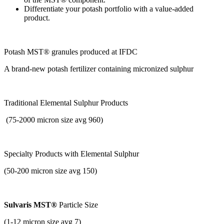
Differentiate your potash portfolio with a value-added
product.
Potash MST® ​granules produced at IFDC
A brand-new potash fertilizer containing micronized sulphur
Traditional Elemental Sulphur Products
(75-2000 micron size avg 960)
Specialty Products with
Elemental Sulphur
(50-200 micron size avg 150)
Sulvaris MST®
Particle Size
(1-12 micron size avg 7)