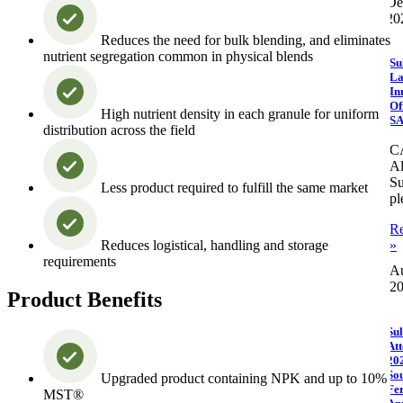
De
20
Reduces the need for bulk blending, and eliminates
nutrient segregation common in physical blends
Su
La
In
Of
High nutrient density in each granule for uniform
S
distribution across the field
C
Al
Su
Less product required to fulfill the same market
pl
R
Reduces logistical, handling and storage
»
requirements
Au
2
Product Benefits
Sul
Att
20
So
Upgraded product containing NPK and up to 10%
Fer
MST®