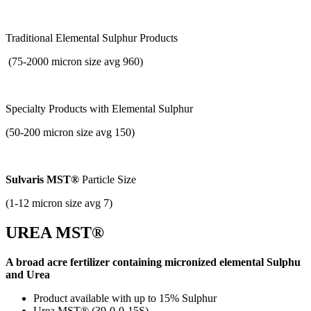
Traditional Elemental Sulphur Products
(75-2000 micron size avg 960)
Specialty Products with
Elemental Sulphur
(50-200 micron size avg 150)
Sulvaris MST®
Particle Size
(1-12 micron size avg 7)
UREA MST®
A broad acre fertilizer containing micronized elemental Sulphur
and Urea
Product available with up to 15% Sulphur
Urea MST® (39-0-0-15S)