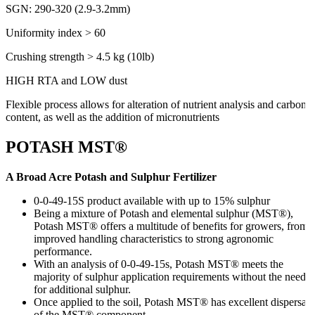
SGN: 290-320 (2.9-3.2mm)
Uniformity index > 60
Crushing strength > 4.5 kg (10lb)
HIGH RTA and LOW dust
Flexible process allows for alteration of nutrient analysis and carbon
content, as well as the addition of micronutrients
POTASH MST®
A Broad Acre Potash and Sulphur Fertilizer
0-0-49-15S product available with up to 15% sulphur
Being a mixture of Potash and elemental sulphur (MST®),
Potash MST® offers a multitude of benefits for growers, from
improved handling characteristics to strong agronomic
performance.
With an analysis of 0-0-49-15s, Potash MST® meets the
majority of sulphur application requirements without the need
for additional sulphur.
Once applied to the soil, Potash MST® has excellent dispersal
of the MST® component.