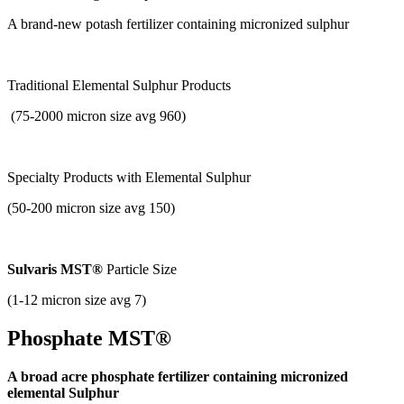
A brand-new potash fertilizer containing micronized sulphur
Traditional Elemental Sulphur Products
(75-2000 micron size avg 960)
Specialty Products with
Elemental Sulphur
(50-200 micron size avg 150)
Sulvaris MST®
Particle Size
(1-12 micron size avg 7)
Phosphate MST®
A broad acre phosphate fertilizer containing micronized
elemental Sulphur