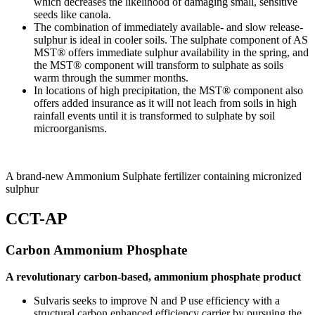
which decreases the likelihood of damaging small, sensitive
seeds like canola.
The combination of immediately available- and slow release-
sulphur is ideal in cooler soils. The sulphate component of AS
MST® offers immediate sulphur availability in the spring, and
the MST® component will transform to sulphate as soils
warm through the summer months.
In locations of high precipitation, the MST® component also
offers added insurance as it will not leach from soils in high
rainfall events until it is transformed to sulphate by soil
microorganisms.
A brand-new Ammonium Sulphate fertilizer containing micronized
sulphur
CCT-AP
Carbon Ammonium Phosphate
A revolutionary carbon-based, ammonium phosphate product
Sulvaris seeks to improve N and P use efficiency with a
structural carbon enhanced efficiency carrier by pursuing the