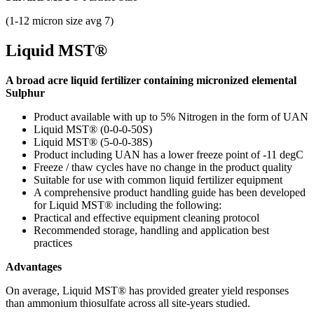
(1-12 micron size avg 7)
Liquid MST®
A broad acre liquid fertilizer containing micronized elemental
Sulphur
Product available with up to 5%
Nitrogen in the form of UAN
Liquid MST® (0-0-0-50S)
Liquid MST® (5-0-0-38S)
Product including UAN has a lower freeze point of -11 degC
Freeze / thaw cycles have no change in the product quality
Suitable for use with common liquid fertilizer equipment
A comprehensive product handling guide has been developed
for Liquid MST® including the following:
Practical and effective equipment cleaning protocol
Recommended storage, handling and application best
practices
Advantages
On average, Liquid MST® has provided greater yield responses
than ammonium thiosulfate across all site-years studied.