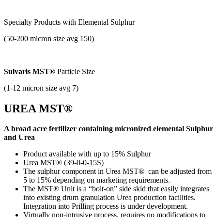
Specialty Products with
Elemental Sulphur
(50-200 micron size avg 150)
Sulvaris MST®
Particle Size
(1-12 micron size avg 7)
UREA MST®
A broad acre fertilizer containing micronized elemental Sulphur
and Urea
Product available with up to 15% Sulphur
Urea MST® (39-0-0-15S)
The sulphur component in Urea MST® can be adjusted from
5 to 15% depending on marketing requirements.
The MST® Unit is a “bolt-on” side skid that easily integrates
into existing drum granulation Urea production facilities.
Integration into Prilling process is under development.
Virtually non-intrusive process, requires no modifications to