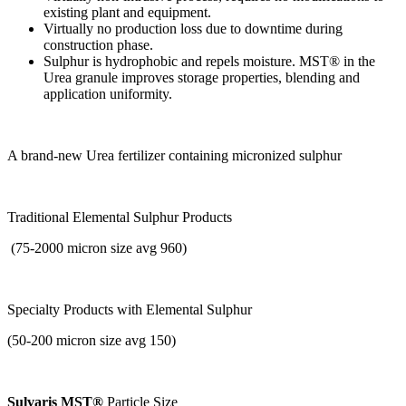
existing plant and equipment.
Virtually no production loss due to downtime during
construction phase.
Sulphur is hydrophobic and repels moisture. MST® in the
Urea granule improves storage properties, blending and
application uniformity.
A brand-new Urea fertilizer containing micronized sulphur
Traditional Elemental Sulphur Products
(75-2000 micron size avg 960)
Specialty Products with
Elemental Sulphur
(50-200 micron size avg 150)
Sulvaris MST®
Particle Size