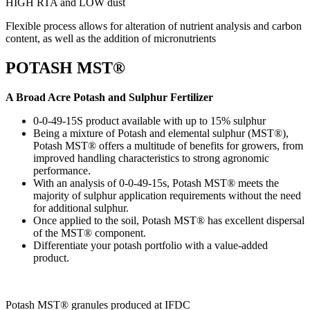
HIGH RTA and LOW dust
Flexible process allows for alteration of nutrient analysis and carbon
content, as well as the addition of micronutrients
POTASH MST®
A Broad Acre Potash and Sulphur Fertilizer
0-0-49-15S product available with up to 15% sulphur
Being a mixture of Potash and elemental sulphur (MST®),
Potash MST® offers a multitude of benefits for growers, from
improved handling characteristics to strong agronomic
performance.
With an analysis of 0-0-49-15s, Potash MST® meets the
majority of sulphur application requirements without the need
for additional sulphur.
Once applied to the soil, Potash MST® has excellent dispersal
of the MST® component.
Differentiate your potash portfolio with a value-added
product.
Potash MST® ​granules produced at IFDC