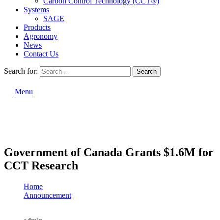
Carbon Control Technology (CCT®)
Systems
SAGE
Products
Agronomy
News
Contact Us
Search for:
Search
Menu
Government of Canada Grants $1.6M for
CCT Research
Home
Announcement
Government of Canada Grants $1.6M for CCT Research