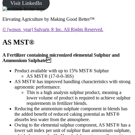
Visit LinkedIn
Elevating Agriculture by Making Good Better™
© [wpsos_year] Sulvaris ® Inc. All Rights Reserved.
AS MST®
A Fertilizer containing micronized elemental Sulphur and
Ammonium Sulphate
Product available with up to 15% MST® Sulphur
AS MST® (17-0-0-36S)
AS MST® has improved handling characteristics with strong
agronomic performance.
This is a high analysis sulphur product, meaning a
lower volume of product is required to achieve sulphur
requirements in fertilizer blends.
Reducing the ammonium sulphate component in blends has
the added benefit of reduced caking potential as MST®
absorbs less water from the atmosphere.
Owing to the elemental sulphur component, AS MST® has a
lower salt index per unit of sulphur than ammonium sulphate,