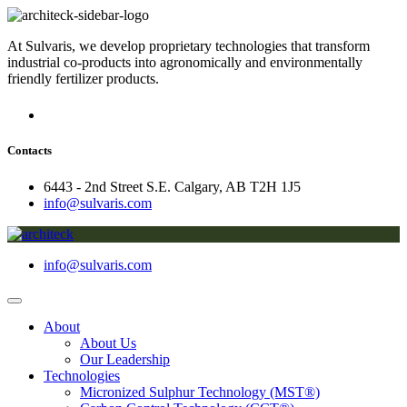
At Sulvaris, we develop proprietary technologies that transform
industrial co-products into agronomically and environmentally
friendly fertilizer products.
Contacts
6443 - 2nd Street S.E. Calgary, AB T2H 1J5
info@sulvaris.com
info@sulvaris.com
About
About Us
Our Leadership
Technologies
Micronized Sulphur Technology (MST®)