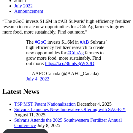
admin
July 2022
Announcement
“The #GoC invests $1.6M in #AB Sulvaris’ high efficiency fertilizer
research to create new opportunities for #CdnAg farmers to grow
more food, more sustainably. Find out more.”
The
#GoC
invests $1.6M in
#AB
Sulvaris’
high efficiency fertilizer research to create
new opportunities for
#CdnAg
farmers to
grow more food, more sustainably. Find
out more:
https://t.co/3hmK3jWXJD
— AAFC Canada (@AAFC_Canada)
July 4, 2022
Latest News
TSP MST Patent Nationalization
December 4, 2025
Sulvaris Launches New Innovative Offering with SAGE™
August 11, 2025
Sulvaris Attends the 2025 Southwestern Fertilizer Annual
Conference
July 8, 2025