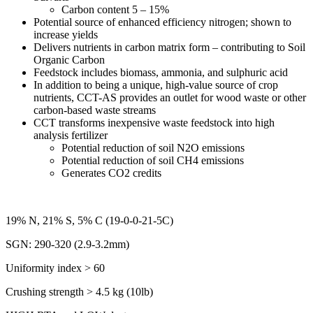
Carbon content 5 – 15%
Potential source of enhanced efficiency nitrogen; shown to
increase yields
Delivers nutrients in carbon matrix form – contributing to Soil
Organic Carbon
Feedstock includes biomass, ammonia, and sulphuric acid
In addition to being a unique, high-value source of crop
nutrients, CCT-AS provides an outlet for wood waste or other
carbon-based waste streams
CCT transforms inexpensive waste feedstock into high
analysis fertilizer
Potential reduction of soil N2O emissions
Potential reduction of soil CH4 emissions
Generates CO2 credits
19% N, 21% S, 5% C (19-0-0-21-5C)
SGN: 290-320 (2.9-3.2mm)
Uniformity index > 60
Crushing strength > 4.5 kg (10lb)