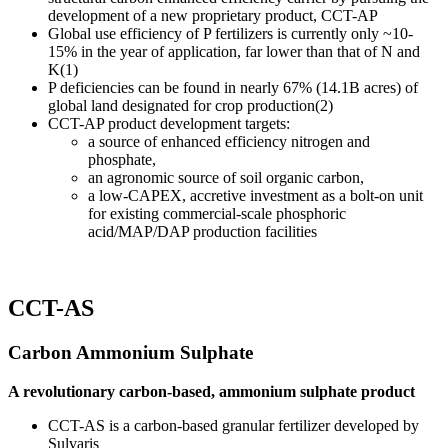
development of a new proprietary product, CCT-AP
Global use efficiency of P fertilizers is currently only ~10-
15% in the year of application, far lower than that of N and
K(1)
P deficiencies can be found in nearly 67% (14.1B acres) of
global land designated for crop production(2)
CCT-AP product development targets:
a source of enhanced efficiency nitrogen and
phosphate,
an agronomic source of soil organic carbon,
a low-CAPEX, accretive investment as a bolt-on unit
for existing commercial-scale phosphoric
acid/MAP/DAP production facilities
CCT-AS
Carbon Ammonium Sulphate
A revolutionary carbon-based, ammonium sulphate product
CCT-AS is a carbon-based granular fertilizer developed by
Sulvaris