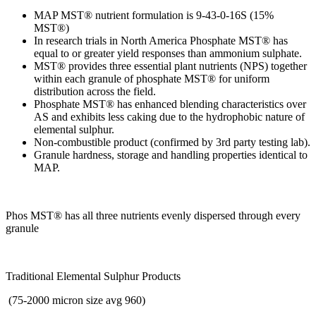
MAP MST® nutrient formulation is 9-43-0-16S (15%
MST®)
In research trials in North America Phosphate MST® has
equal to or greater yield responses than ammonium sulphate.
MST® provides three essential plant nutrients (NPS) together
within each granule of phosphate MST® for uniform
distribution across the field.
Phosphate MST® has enhanced blending characteristics over
AS and exhibits less caking due to the hydrophobic nature of
elemental sulphur.
Non-combustible product (confirmed by 3rd party testing lab).
Granule hardness, storage and handling properties identical to
MAP.
Phos MST® has all three nutrients evenly dispersed through every
granule
Traditional Elemental Sulphur Products
(75-2000 micron size avg 960)