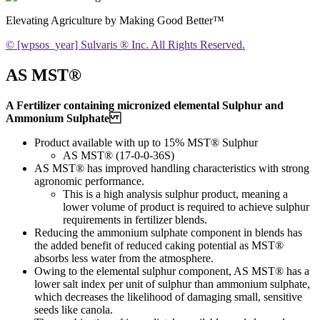
Elevating Agriculture by Making Good Better™
© [wpsos_year] Sulvaris ® Inc. All Rights Reserved.
AS MST®
A Fertilizer containing micronized elemental Sulphur and
Ammonium Sulphate
Product available with up to 15% MST® Sulphur
AS MST® (17-0-0-36S)
AS MST® has improved handling characteristics with strong
agronomic performance.
This is a high analysis sulphur product, meaning a
lower volume of product is required to achieve sulphur
requirements in fertilizer blends.
Reducing the ammonium sulphate component in blends has
the added benefit of reduced caking potential as MST®
absorbs less water from the atmosphere.
Owing to the elemental sulphur component, AS MST® has a
lower salt index per unit of sulphur than ammonium sulphate,
which decreases the likelihood of damaging small, sensitive
seeds like canola.