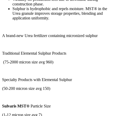
construction phase.
Sulphur is hydrophobic and repels moisture. MST® in the
Urea granule improves storage properties, blending and
application uniformity.
A brand-new Urea fertilizer containing micronized sulphur
Traditional Elemental Sulphur Products
(75-2000 micron size avg 960)
Specialty Products with
Elemental Sulphur
(50-200 micron size avg 150)
Sulvaris MST®
Particle Size
(1-12 micron size avg 7)