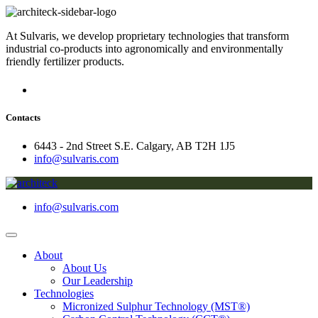
At Sulvaris, we develop proprietary technologies that transform
industrial co-products into agronomically and environmentally
friendly fertilizer products.
Contacts
6443 - 2nd Street S.E. Calgary, AB T2H 1J5
info@sulvaris.com
info@sulvaris.com
About
About Us
Our Leadership
Technologies
Micronized Sulphur Technology (MST®)