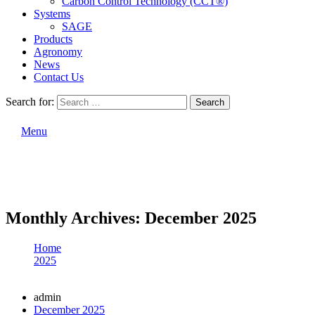
Carbon Control Technology (CCT®)
Systems
SAGE
Products
Agronomy
News
Contact Us
Search for:
Search
Menu
Monthly Archives: December 2025
Home
2025
December
admin
December 2025