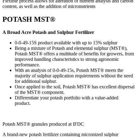
Flexible process allows for alteration of nutrient analysis and carbon
content, as well as the addition of micronutrients
POTASH MST®
A Broad Acre Potash and Sulphur Fertilizer
0-0-49-15S product available with up to 15% sulphur
Being a mixture of Potash and elemental sulphur (MST®),
Potash MST® offers a multitude of benefits for growers, from
improved handling characteristics to strong agronomic
performance.
With an analysis of 0-0-49-15s, Potash MST® meets the
majority of sulphur application requirements without the need
for additional sulphur.
Once applied to the soil, Potash MST® has excellent dispersal
of the MST® component.
Differentiate your potash portfolio with a value-added
product.
Potash MST® ​granules produced at IFDC
A brand-new potash fertilizer containing micronized sulphur