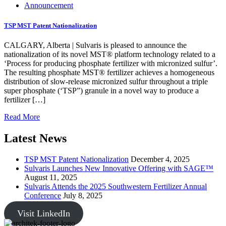
Announcement
TSP MST Patent Nationalization
CALGARY, Alberta | Sulvaris is pleased to announce the
nationalization of its novel MST® platform technology related to a
‘Process for producing phosphate fertilizer with micronized sulfur’.
The resulting phosphate MST® fertilizer achieves a homogeneous
distribution of slow-release micronized sulfur throughout a triple
super phosphate (‘TSP”) granule in a novel way to produce a
fertilizer […]
Read More
Latest News
TSP MST Patent Nationalization
December 4, 2025
Sulvaris Launches New Innovative Offering with SAGE™
August 11, 2025
Sulvaris Attends the 2025 Southwestern Fertilizer Annual
Conference
July 8, 2025
Visit LinkedIn