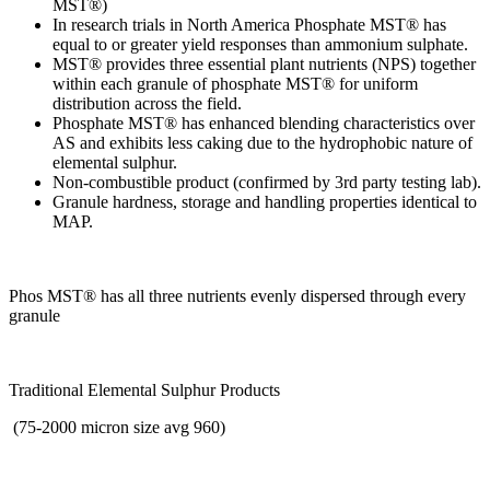
MST®)
In research trials in North America Phosphate MST® has
equal to or greater yield responses than ammonium sulphate.
MST® provides three essential plant nutrients (NPS) together
within each granule of phosphate MST® for uniform
distribution across the field.
Phosphate MST® has enhanced blending characteristics over
AS and exhibits less caking due to the hydrophobic nature of
elemental sulphur.
Non-combustible product (confirmed by 3rd party testing lab).
Granule hardness, storage and handling properties identical to
MAP.
Phos MST® has all three nutrients evenly dispersed through every
granule
Traditional Elemental Sulphur Products
(75-2000 micron size avg 960)