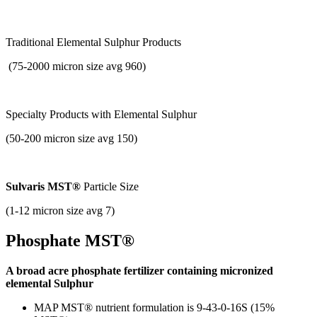
Traditional Elemental Sulphur Products
(75-2000 micron size avg 960)
Specialty Products with
Elemental Sulphur
(50-200 micron size avg 150)
Sulvaris MST®
Particle Size
(1-12 micron size avg 7)
Phosphate MST®
A broad acre phosphate fertilizer containing micronized
elemental Sulphur
MAP MST® nutrient formulation is 9-43-0-16S (15%