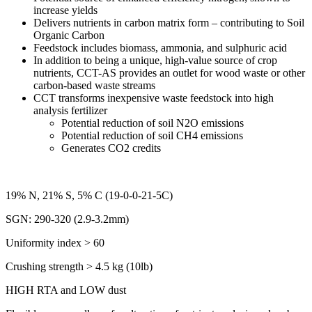
increase yields
Delivers nutrients in carbon matrix form – contributing to Soil
Organic Carbon
Feedstock includes biomass, ammonia, and sulphuric acid
In addition to being a unique, high-value source of crop
nutrients, CCT-AS provides an outlet for wood waste or other
carbon-based waste streams
CCT transforms inexpensive waste feedstock into high
analysis fertilizer
Potential reduction of soil N2O emissions
Potential reduction of soil CH4 emissions
Generates CO2 credits
19% N, 21% S, 5% C (19-0-0-21-5C)
SGN: 290-320 (2.9-3.2mm)
Uniformity index > 60
Crushing strength > 4.5 kg (10lb)
HIGH RTA and LOW dust