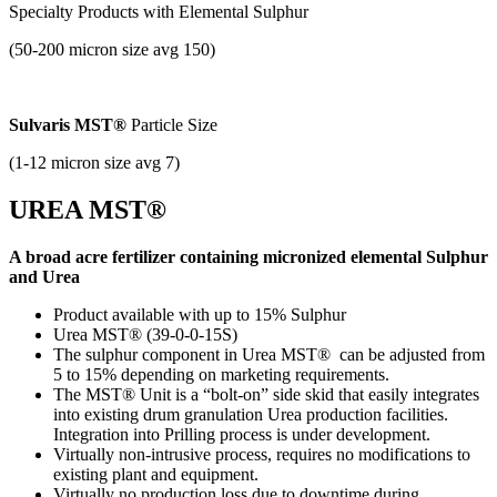
Specialty Products with
Elemental Sulphur
(50-200 micron size avg 150)
Sulvaris MST®
Particle Size
(1-12 micron size avg 7)
UREA MST®
A broad acre fertilizer containing micronized elemental Sulphur
and Urea
Product available with up to 15% Sulphur
Urea MST® (39-0-0-15S)
The sulphur component in Urea MST® can be adjusted from
5 to 15% depending on marketing requirements.
The MST® Unit is a “bolt-on” side skid that easily integrates
into existing drum granulation Urea production facilities.
Integration into Prilling process is under development.
Virtually non-intrusive process, requires no modifications to
existing plant and equipment.
Virtually no production loss due to downtime during