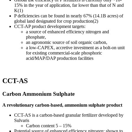
15% in the year of application, far lower than that of N and
K(1)
P deficiencies can be found in nearly 67% (14.1B acres) of
global land designated for crop production(2)
CCT-AP product development targets:
a source of enhanced efficiency nitrogen and
phosphate,
an agronomic source of soil organic carbon,
a low-CAPEX, accretive investment as a bolt-on unit
for existing commercial-scale phosphoric
acid/MAP/DAP production facilities
CCT-AS
Carbon Ammonium Sulphate
A revolutionary carbon-based, ammonium sulphate product
CCT-AS is a carbon-based granular fertilizer developed by
Sulvaris
Carbon content 5 – 15%
Potential source of enhanced efficiency nitrogen; shown to