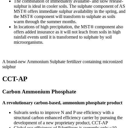
The combination of immediately available- and slow release-
sulphur is ideal in cooler soils. The sulphate component of AS
MST® offers immediate sulphur availability in the spring, and
the MST® component will transform to sulphate as soils
warm through the summer months.
In locations of high precipitation, the MST® component also
offers added insurance as it will not leach from soils in high
rainfall events until it is transformed to sulphate by soil
microorganisms.
A brand-new Ammonium Sulphate fertilizer containing micronized
sulphur
CCT-AP
Carbon Ammonium Phosphate
A revolutionary carbon-based, ammonium phosphate product
Sulvaris seeks to improve N and P use efficiency with a
structural carbon enhanced efficiency carrier by pursuing the
development of a new proprietary product, CCT-AP
Global use efficiency of P fertilizers is currently only ~10-