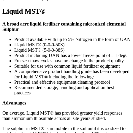
Liquid MST®
A broad acre liquid fertilizer containing micronized elemental
Sulphur
Product available with up to 5%
Nitrogen in the form of UAN
Liquid MST® (0-0-0-50S)
Liquid MST® (5-0-0-38S)
Product including UAN has a lower freeze point of -11 degC
Freeze / thaw cycles have no change in the product quality
Suitable for use with common liquid fertilizer equipment
A comprehensive product handling guide has been developed
for Liquid MST® including the following:
Practical and effective equipment cleaning protocol
Recommended storage, handling and application best
practices
Advantages
On average, Liquid MST® has provided greater yield responses
than ammonium thiosulfate across all site-years studied.
The sulphur in MST® is immobile in the soil until it is oxidized to